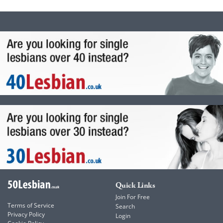
Quick Links
Join For Free
Terms of Service
Search
Privacy Policy
Login