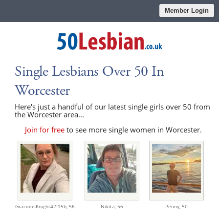
Member Login
Single Lesbians Over 50 In
Worcester
Here's just a handful of our latest single girls over 50 from
the Worcester area...
Join for free
to see more single women in Worcester.
GraciousKnight42f15b,
56
Nikita,
56
Penny,
50