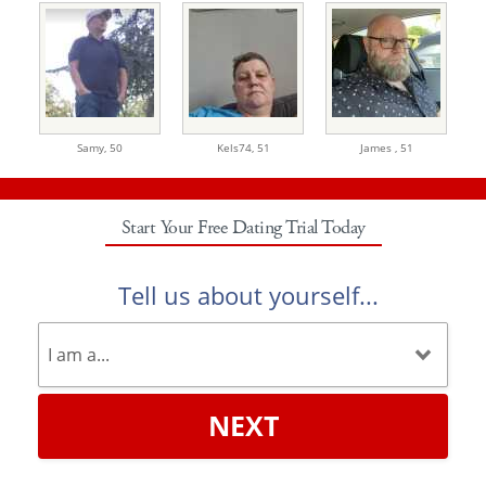
Samy,
50
Kels74,
51
James ,
51
Start Your Free Dating Trial Today
Tell us about yourself...
NEXT