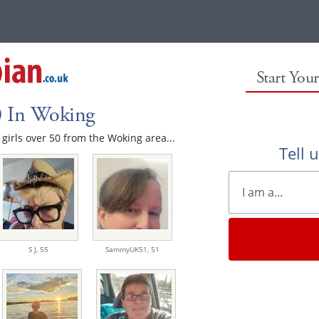
Start You
0 In Woking
e girls over 50 from the Woking area...
Tell 
S J,
55
SammyUK51,
51