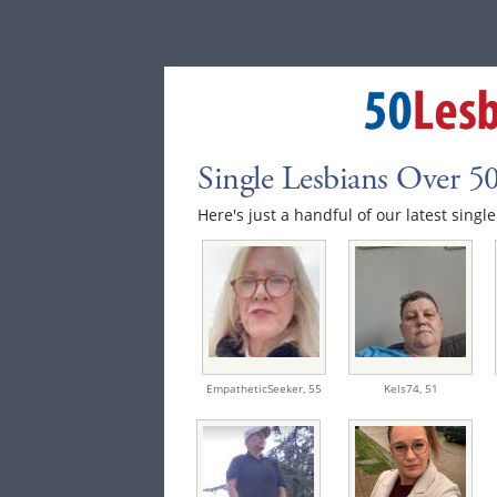
Single Lesbians Over 5
Here's just a handful of our latest singl
EmpatheticSeeker,
55
Kels74,
51