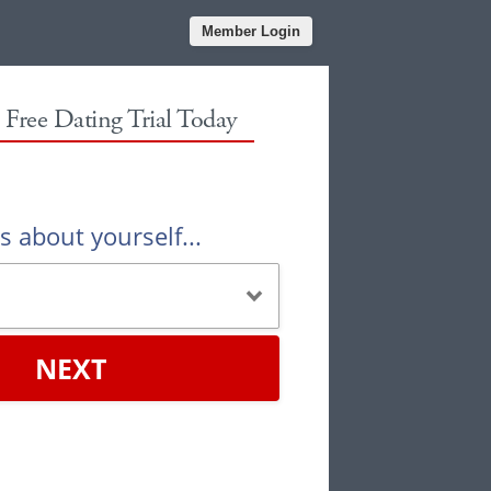
Member Login
r Free Dating Trial Today
us about yourself...
NEXT