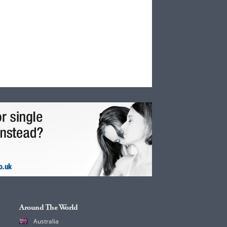
Around The World
Australia