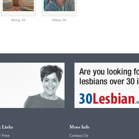
Penny,
50
Nikita,
56
 Links
More Info
r Free
Contact Us