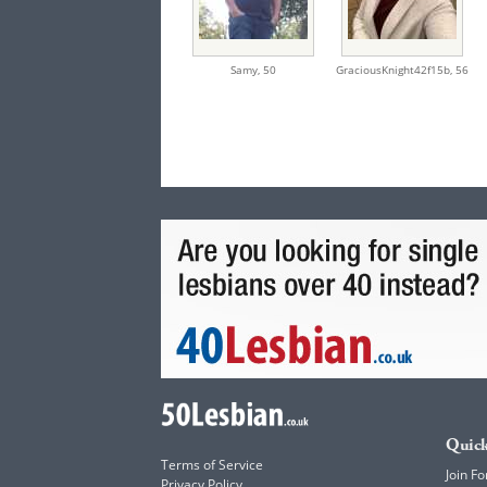
Samy,
50
GraciousKnight42f15b,
56
Quick
Terms of Service
Join Fo
Privacy Policy