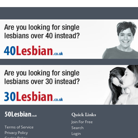
Quick Links
Join For Free
Terms of Service
Search
Privacy Policy
Login