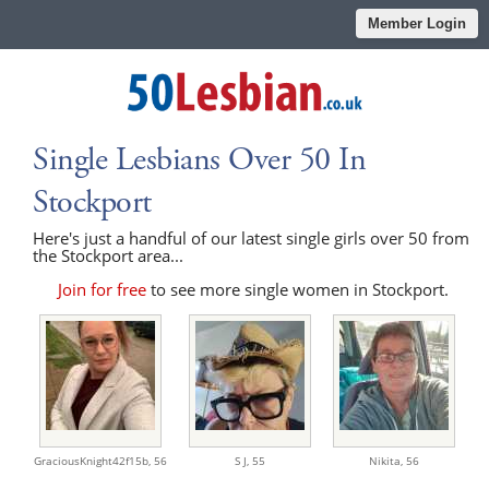
Member Login
Single Lesbians Over 50 In
Stockport
Here's just a handful of our latest single girls over 50 from
the Stockport area...
Join for free
to see more single women in Stockport.
GraciousKnight42f15b,
56
S J,
55
Nikita,
56