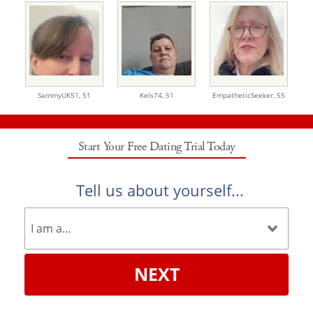
SammyUK51,
51
Kels74,
51
EmpatheticSeeker,
55
Start Your Free Dating Trial Today
Tell us about yourself...
NEXT