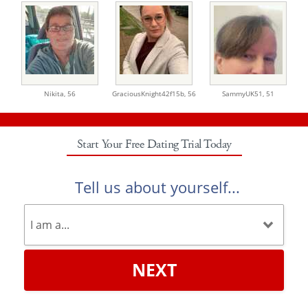
Nikita,
56
GraciousKnight42f15b,
56
SammyUK51,
51
Start Your Free Dating Trial Today
Tell us about yourself...
NEXT