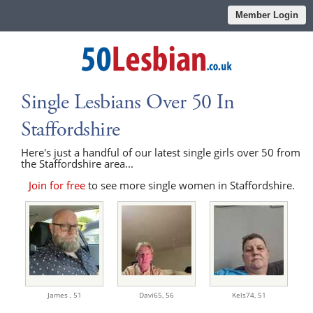
Member Login
Single Lesbians Over 50 In
Staffordshire
Here's just a handful of our latest single girls over 50 from
the Staffordshire area...
Join for free
to see more single women in Staffordshire.
James ,
51
Davi65,
56
Kels74,
51