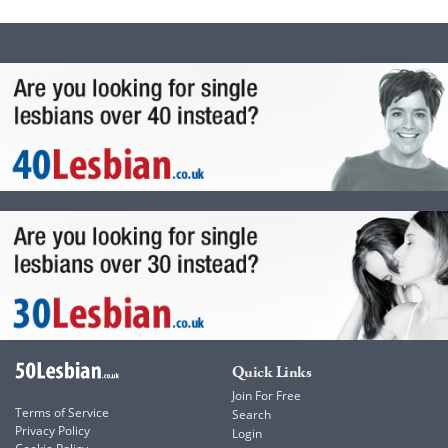
Quick Links
Join For Free
Terms of Service
Search
Privacy Policy
Login