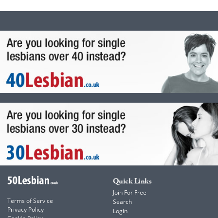
Quick Links
Join For Free
Terms of Service
Search
Privacy Policy
Login