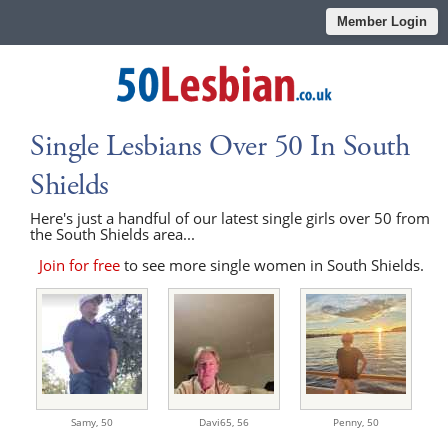
Member Login
Single Lesbians Over 50 In South
Shields
Here's just a handful of our latest single girls over 50 from
the South Shields area...
Join for free
to see more single women in South Shields.
Samy,
50
Davi65,
56
Penny,
50