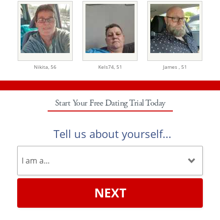
Nikita,
56
Kels74,
51
James ,
51
Start Your Free Dating Trial Today
Tell us about yourself...
NEXT