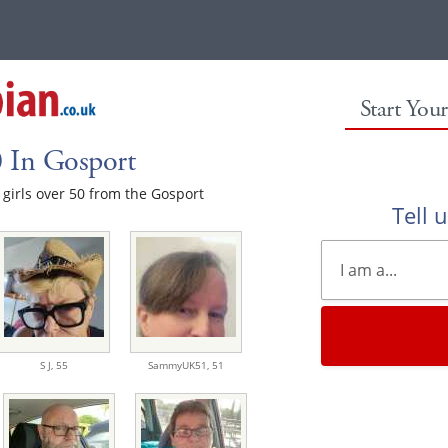
Start You
0 In Gosport
e girls over 50 from the Gosport
Tell 
S J,
55
SammyUK51,
51