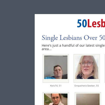
Single Lesbians Over 5
Here's just a handful of our latest singl
area...
Kels74,
51
EmpatheticSeeker,
55