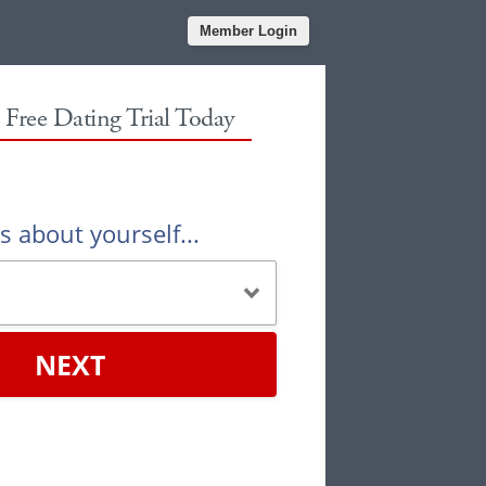
Member Login
r Free Dating Trial Today
us about yourself...
NEXT