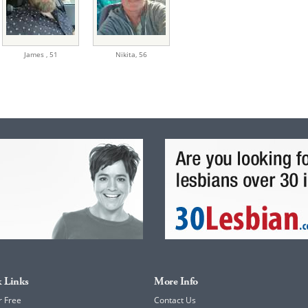
James ,
51
Nikita,
56
 Links
More Info
r Free
Contact Us