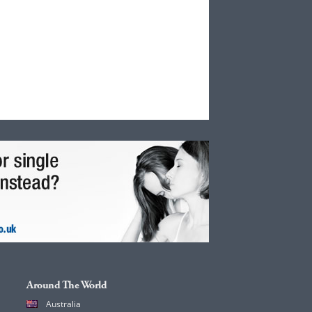
Around The World
Australia