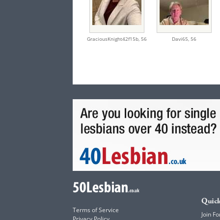
GraciousKnight42f15b,
56
Davi65,
56
Quick
Terms of Service
Join Fo
Privacy Policy