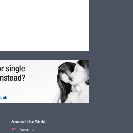
Around The World
Australia