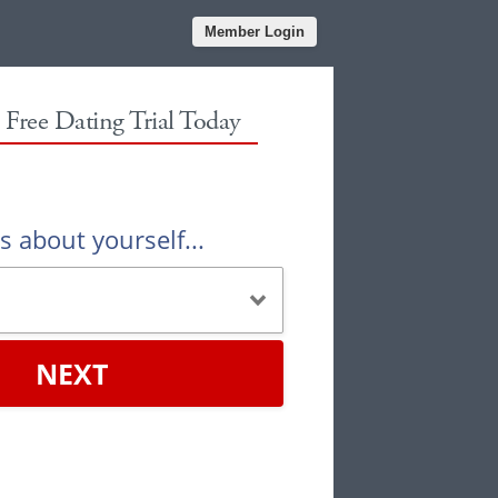
Member Login
r Free Dating Trial Today
us about yourself...
NEXT