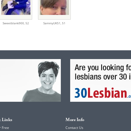
Sweetblank900,
52
SammyUK51,
51
 Links
More Info
r Free
Contact Us