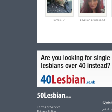
James ,
51
Egyptian princess,
54
Quick
Terms of Service
Join Fo
Privacy Policy