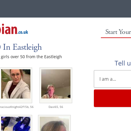
Start You
 In Eastleigh
 girls over 50 from the Eastleigh
Tell 
raciousKnight42f15b,
56
Davi65,
56