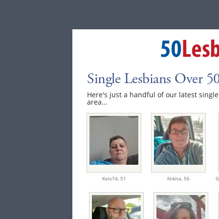
Single Lesbians Over 50
Here's just a handful of our latest single
area...
Kels74,
51
Nikita,
56
G