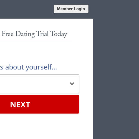
Member Login
r Free Dating Trial Today
us about yourself...
NEXT