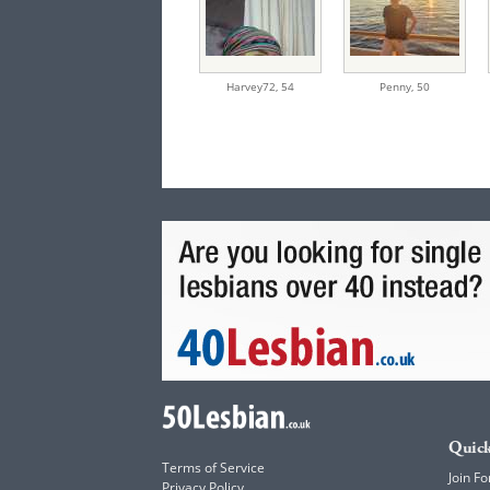
Harvey72,
54
Penny,
50
Quick
Terms of Service
Join Fo
Privacy Policy