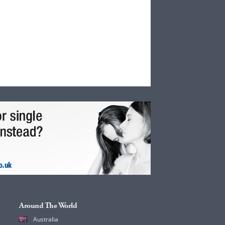
Around The World
Australia