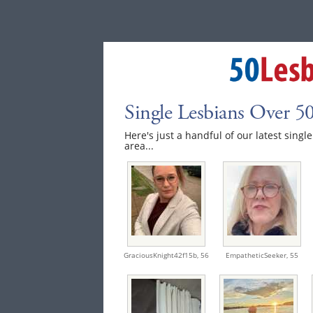
Single Lesbians Over 
Here's just a handful of our latest sing
area...
GraciousKnight42f15b,
56
EmpatheticSeeker,
55