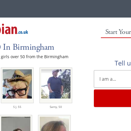
Start You
50 In Birmingham
le girls over 50 from the Birmingham
Tell 
S J,
55
Samy,
50