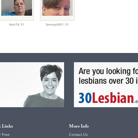
Kels74,
51
SammyUK51,
51
 Links
More Info
r Free
Contact Us