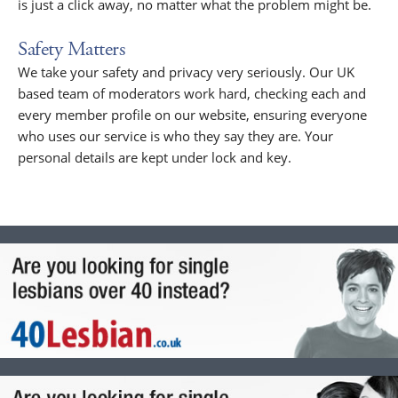
is just a click away, no matter what the problem might be.
Safety Matters
We take your safety and privacy very seriously. Our UK
based team of moderators work hard, checking each and
every member profile on our website, ensuring everyone
who uses our service is who they say they are. Your
personal details are kept under lock and key.