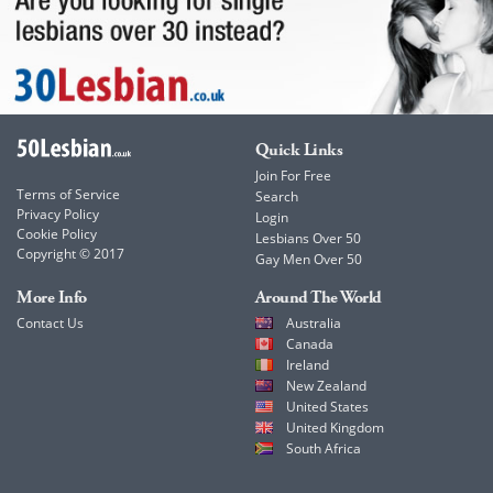
Quick Links
Join For Free
Terms of Service
Search
Privacy Policy
Login
Cookie Policy
Lesbians Over 50
Copyright © 2017
Gay Men Over 50
More Info
Around The World
Contact Us
Australia
Canada
Ireland
New Zealand
United States
United Kingdom
South Africa