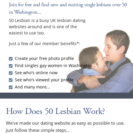
Join for free and find new and exciting single lesbians over 50
in Washington...
50 Lesbian is a busy UK lesbian dating
websites around and is one of the
easiest to use too.
Just a few of our member benefits*:
Create your free photo profile
Find singles gay women in Washington
See who's online now
See who's viewed your profile
And many more...
How Does 50 Lesbian Work?
We've made our dating website as easy as possible to use.
Just follow these simple steps...