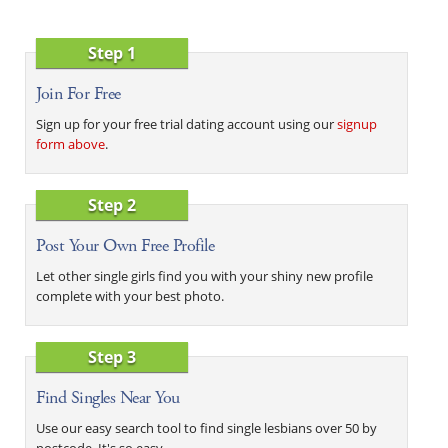
Step 1
Join For Free
Sign up for your free trial dating account using our
signup
form above
.
Step 2
Post Your Own Free Profile
Let other single girls find you with your shiny new profile
complete with your best photo.
Step 3
Find Singles Near You
Use our easy search tool to find single lesbians over 50 by
postcode. It's so easy.