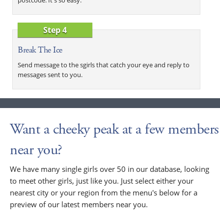
Step 4
Break The Ice
Send message to the sgirls that catch your eye and reply to
messages sent to you.
Want a cheeky peak at a few members
near you?
We have many single girls over 50 in our database, looking
to meet other girls, just like you. Just select either your
nearest city or your region from the menu's below for a
preview of our latest members near you.