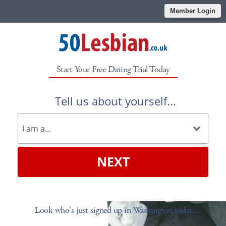
Member Login
Start Your Free Dating Trial Today
Tell us about yourself...
NEXT
Look who's just signed up in Washington today...