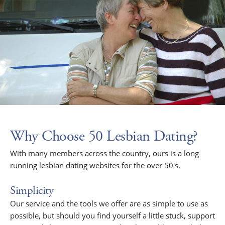
Why Choose 50 Lesbian Dating?
With many members across the country, ours is a long
running lesbian dating websites for the over 50's.
Simplicity
Our service and the tools we offer are as simple to use as
possible, but should you find yourself a little stuck, support