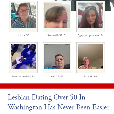
Nikita,
56
SammyUK51,
51
Egyptian princess,
54
Sweetblank900,
52
Kels74,
51
Davi65,
56
Lesbian Dating Over 50 In
Washington Has Never Been Easier