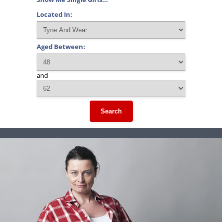
Located In:
Aged Between:
and
Search