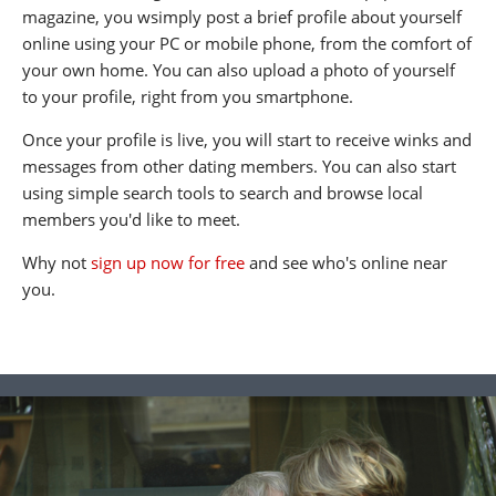
magazine, you wsimply post a brief profile about yourself
online using your PC or mobile phone, from the comfort of
your own home. You can also upload a photo of yourself
to your profile, right from you smartphone.
Once your profile is live, you will start to receive winks and
messages from other dating members. You can also start
using simple search tools to search and browse local
members you'd like to meet.
Why not
sign up now for free
and see who's online near
you.