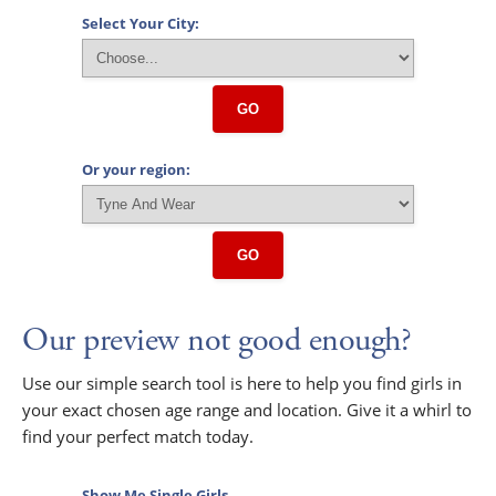
Select Your City:
GO
Or your region:
GO
Our preview not good enough?
Use our simple search tool is here to help you find girls in
your exact chosen age range and location. Give it a whirl to
find your perfect match today.
Show Me Single Girls...