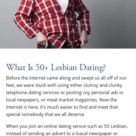
What Is 50+ Lesbian Dating?
Before the Internet came along and swept us all off of our
feet, we were stuck with using either clumsy and clunky
telephone dating services or posting coy personal ads in
local nespapers, or meat market magazines. Now the
Internet is here, it's much easier to find and meet that
special somebody that we all deserve.
When you join an online dating servce such as 50 Lesbian,
instead of sending an advert to a loacal newspaper or