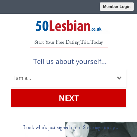
Member Login
Start Your Free Dating Trial Today
Tell us about yourself...
NEXT
Look who's just signed up in Stevenage today...