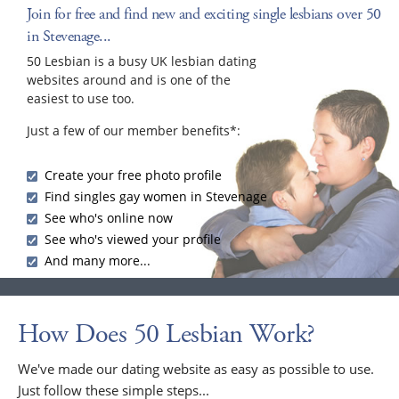
Join for free and find new and exciting single lesbians over 50
in Stevenage...
50 Lesbian is a busy UK lesbian dating
websites around and is one of the
easiest to use too.
Just a few of our member benefits*:
Create your free photo profile
Find singles gay women in Stevenage
See who's online now
See who's viewed your profile
And many more...
How Does 50 Lesbian Work?
We've made our dating website as easy as possible to use.
Just follow these simple steps...