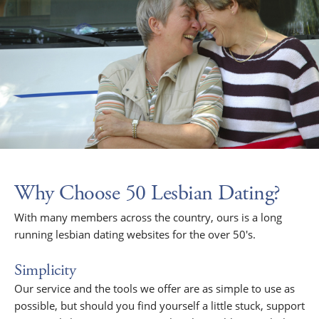
Why Choose 50 Lesbian Dating?
With many members across the country, ours is a long
running lesbian dating websites for the over 50's.
Simplicity
Our service and the tools we offer are as simple to use as
possible, but should you find yourself a little stuck, support