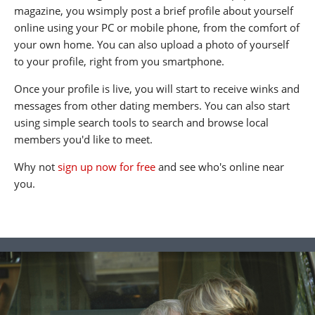
magazine, you wsimply post a brief profile about yourself
online using your PC or mobile phone, from the comfort of
your own home. You can also upload a photo of yourself
to your profile, right from you smartphone.
Once your profile is live, you will start to receive winks and
messages from other dating members. You can also start
using simple search tools to search and browse local
members you'd like to meet.
Why not
sign up now for free
and see who's online near
you.