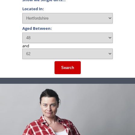
Located In:
Aged Between:
and
Search