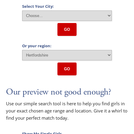
Select Your City:
GO
Or your region:
GO
Our preview not good enough?
Use our simple search tool is here to help you find girls in
your exact chosen age range and location. Give it a whirl to
find your perfect match today.
Show Me Single Girls...