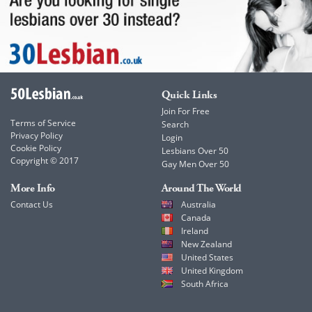
Quick Links
Join For Free
Terms of Service
Search
Privacy Policy
Login
Cookie Policy
Lesbians Over 50
Copyright © 2017
Gay Men Over 50
More Info
Around The World
Contact Us
Australia
Canada
Ireland
New Zealand
United States
United Kingdom
South Africa