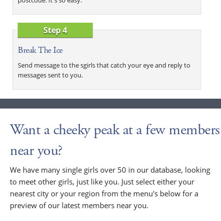
Step 4
Break The Ice
Send message to the sgirls that catch your eye and reply to
messages sent to you.
Want a cheeky peak at a few members
near you?
We have many single girls over 50 in our database, looking
to meet other girls, just like you. Just select either your
nearest city or your region from the menu's below for a
preview of our latest members near you.