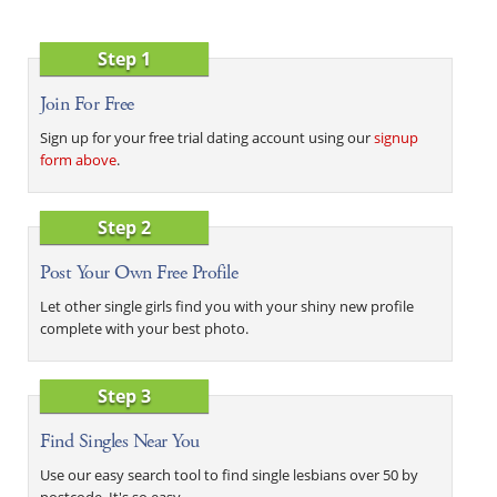
Step 1
Join For Free
Sign up for your free trial dating account using our
signup
form above
.
Step 2
Post Your Own Free Profile
Let other single girls find you with your shiny new profile
complete with your best photo.
Step 3
Find Singles Near You
Use our easy search tool to find single lesbians over 50 by
postcode. It's so easy.