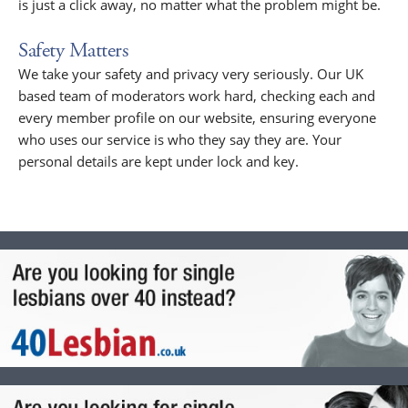
is just a click away, no matter what the problem might be.
Safety Matters
We take your safety and privacy very seriously. Our UK
based team of moderators work hard, checking each and
every member profile on our website, ensuring everyone
who uses our service is who they say they are. Your
personal details are kept under lock and key.