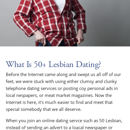
What Is 50+ Lesbian Dating?
Before the Internet came along and swept us all off of our
feet, we were stuck with using either clumsy and clunky
telephone dating services or posting coy personal ads in
local nespapers, or meat market magazines. Now the
Internet is here, it's much easier to find and meet that
special somebody that we all deserve.
When you join an online dating servce such as 50 Lesbian,
instead of sending an advert to a loacal newspaper or