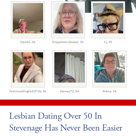
Davi65,
56
EmpatheticSeeker,
55
S J,
55
GraciousKnight42f15b,
56
Harvey72,
54
Nikita,
56
Lesbian Dating Over 50 In
Stevenage Has Never Been Easier