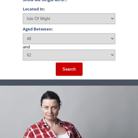
Located In:
Aged Between:
and
Search