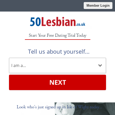
Member Login
Start Your Free Dating Trial Today
Tell us about yourself...
NEXT
Look who's just signed up in Isle of Wight today...