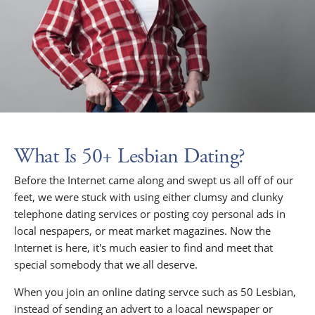
What Is 50+ Lesbian Dating?
Before the Internet came along and swept us all off of our
feet, we were stuck with using either clumsy and clunky
telephone dating services or posting coy personal ads in
local nespapers, or meat market magazines. Now the
Internet is here, it's much easier to find and meet that
special somebody that we all deserve.
When you join an online dating servce such as 50 Lesbian,
instead of sending an advert to a loacal newspaper or