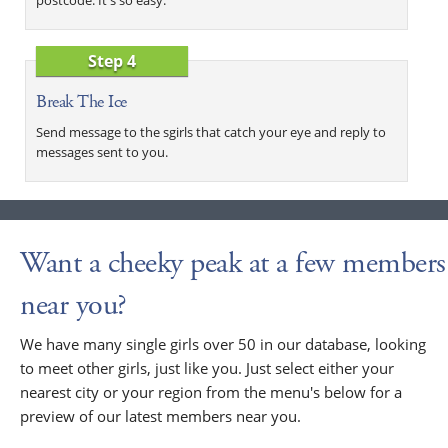
Step 4
Break The Ice
Send message to the sgirls that catch your eye and reply to
messages sent to you.
Want a cheeky peak at a few members
near you?
We have many single girls over 50 in our database, looking
to meet other girls, just like you. Just select either your
nearest city or your region from the menu's below for a
preview of our latest members near you.