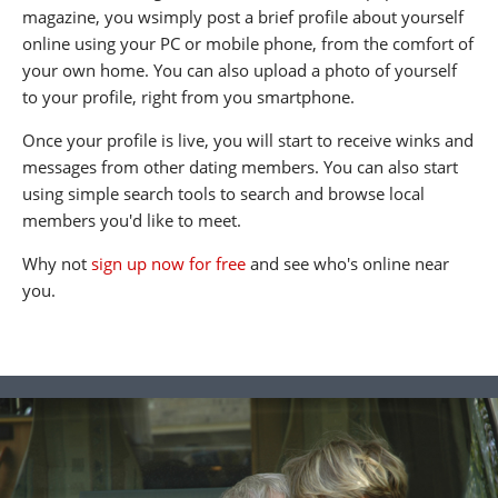
magazine, you wsimply post a brief profile about yourself
online using your PC or mobile phone, from the comfort of
your own home. You can also upload a photo of yourself
to your profile, right from you smartphone.
Once your profile is live, you will start to receive winks and
messages from other dating members. You can also start
using simple search tools to search and browse local
members you'd like to meet.
Why not
sign up now for free
and see who's online near
you.