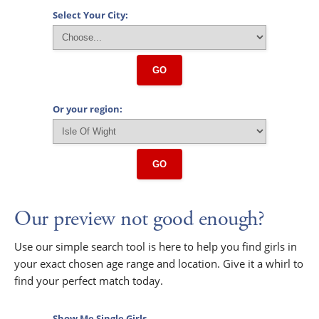
Select Your City:
GO
Or your region:
GO
Our preview not good enough?
Use our simple search tool is here to help you find girls in
your exact chosen age range and location. Give it a whirl to
find your perfect match today.
Show Me Single Girls...