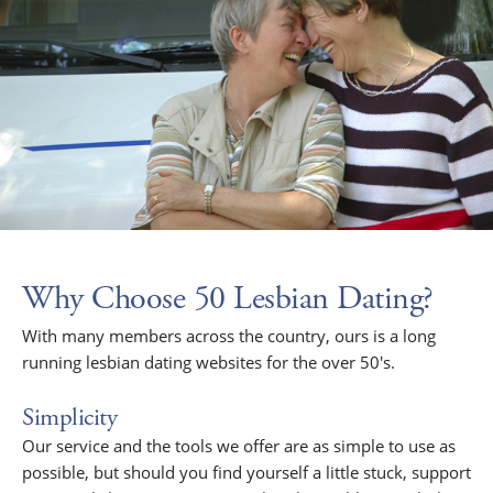
Why Choose 50 Lesbian Dating?
With many members across the country, ours is a long
running lesbian dating websites for the over 50's.
Simplicity
Our service and the tools we offer are as simple to use as
possible, but should you find yourself a little stuck, support