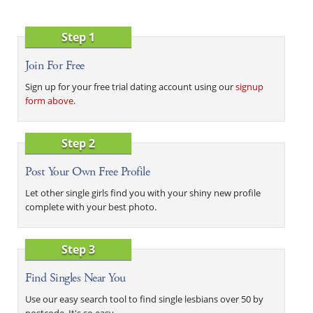
Step 1
Join For Free
Sign up for your free trial dating account using our
signup
form above
.
Step 2
Post Your Own Free Profile
Let other single girls find you with your shiny new profile
complete with your best photo.
Step 3
Find Singles Near You
Use our easy search tool to find single lesbians over 50 by
postcode. It's so easy.