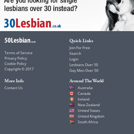
Quick Links
Join For Free
Terms of Service
Search
Privacy Policy
Login
Cookie Policy
Lesbians Over 50
Copyright © 2017
Gay Men Over 50
More Info
Around The World
Contact Us
Australia
Canada
Ireland
New Zealand
United States
United Kingdom
South Africa