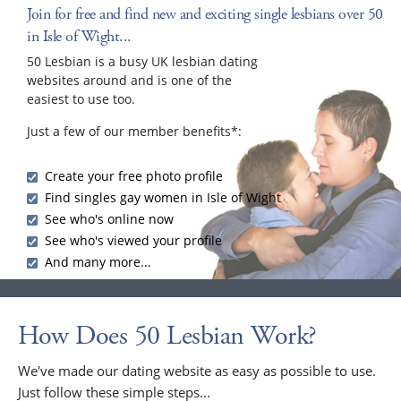
Join for free and find new and exciting single lesbians over 50
in Isle of Wight...
50 Lesbian is a busy UK lesbian dating
websites around and is one of the
easiest to use too.
Just a few of our member benefits*:
Create your free photo profile
Find singles gay women in Isle of Wight
See who's online now
See who's viewed your profile
And many more...
How Does 50 Lesbian Work?
We've made our dating website as easy as possible to use.
Just follow these simple steps...