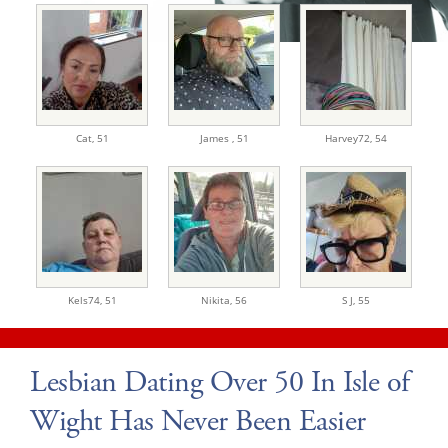
Cat,
51
James ,
51
Harvey72,
54
Kels74,
51
Nikita,
56
S J,
55
Lesbian Dating Over 50 In Isle of
Wight Has Never Been Easier