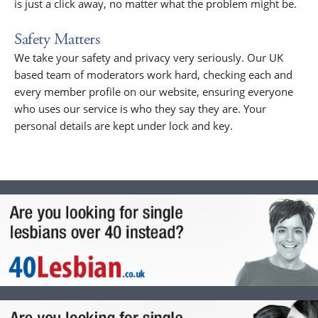
is just a click away, no matter what the problem might be.
Safety Matters
We take your safety and privacy very seriously. Our UK
based team of moderators work hard, checking each and
every member profile on our website, ensuring everyone
who uses our service is who they say they are. Your
personal details are kept under lock and key.