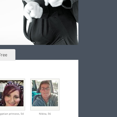
Free
yptian princess,
54
Nikita,
56