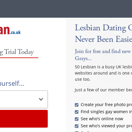
Lesbian Dating 
Never Been Easie
g Trial Today
Join for free and find new 
Grays...
50 Lesbian is a busy UK lesb
websites around and is one o
use too.
urself...
Just a few of our member ben
Create your free photo pro
Find singles gay women i
See who's online now
See who's viewed your pro