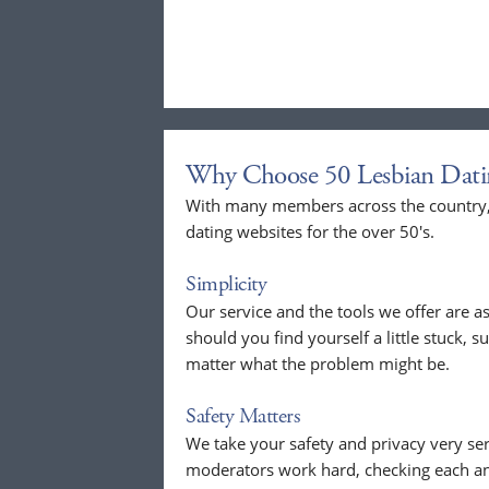
Why Choose 50 Lesbian Dati
With many members across the country, 
dating websites for the over 50's.
Simplicity
Our service and the tools we offer are as
should you find yourself a little stuck, s
matter what the problem might be.
Safety Matters
We take your safety and privacy very se
moderators work hard, checking each a