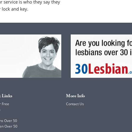
 service is who they say they
r lock and key.
 Links
More Info
r Free
Contact Us
h
ns Over 50
en Over 50