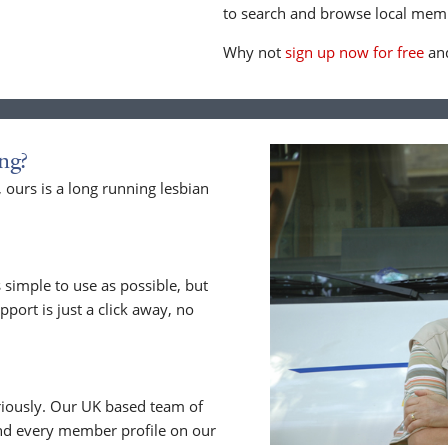
to search and browse local memb
Why not
sign up now for free
and
ng?
ours is a long running lesbian
 simple to use as possible, but
upport is just a click away, no
riously. Our UK based team of
nd every member profile on our