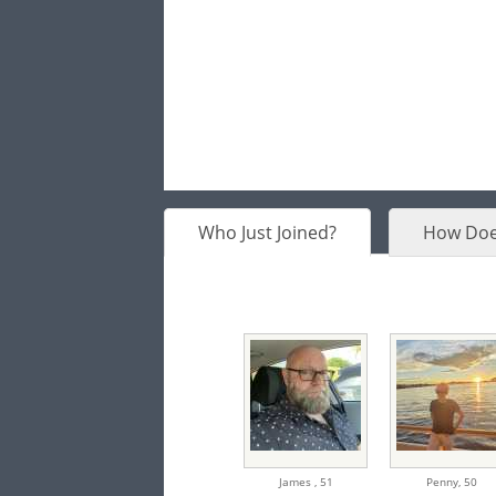
Who Just Joined?
How Doe
James ,
51
Penny,
50