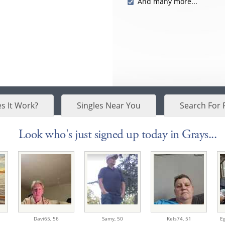
And many more...
s It Work?
Singles Near You
Search For 
Look who's just signed up today in Grays...
Davi65,
56
Samy,
50
Kels74,
51
Eg