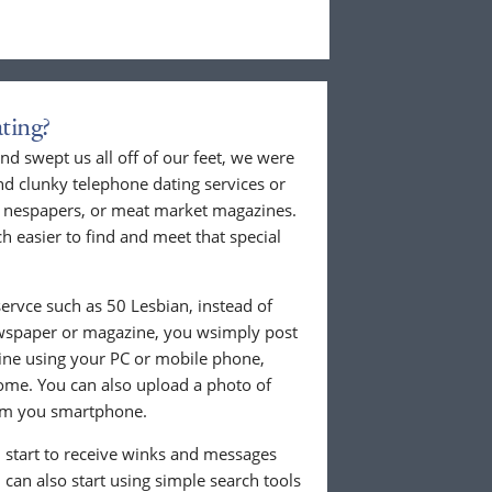
ting?
nd swept us all off of our feet, we were
nd clunky telephone dating services or
al nespapers, or meat market magazines.
ch easier to find and meet that special
ervce such as 50 Lesbian, instead of
ewspaper or magazine, you wsimply post
nline using your PC or mobile phone,
ome. You can also upload a photo of
from you smartphone.
ll start to receive winks and messages
can also start using simple search tools