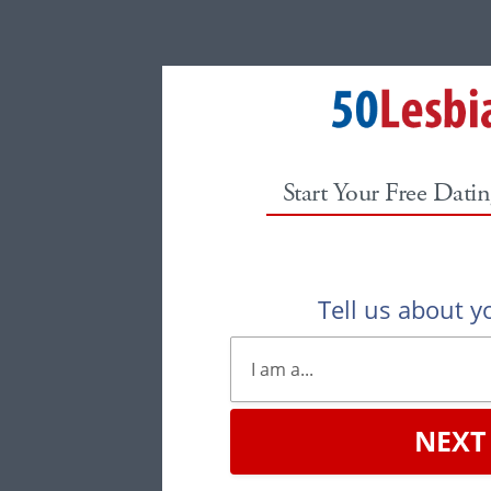
Start Your Free Datin
Tell us about yo
NEXT