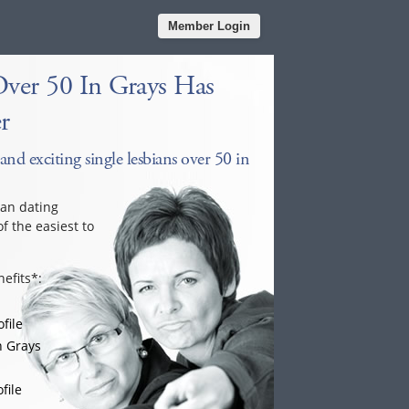
Member Login
Over 50 In Grays Has
r
and exciting single lesbians over 50 in
ian dating
f the easiest to
efits*:
file
n Grays
file