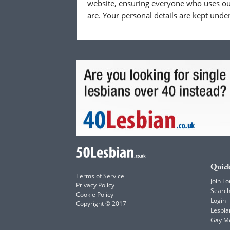
website, ensuring everyone who uses our
are. Your personal details are kept unde
Quick
Terms of Service
Join Fo
Privacy Policy
Searc
Cookie Policy
Login
Copyright © 2017
Lesbia
Gay M