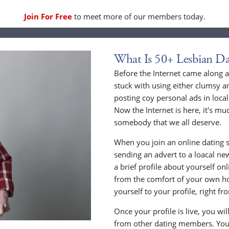
Join For Free
to meet more of our members today.
What Is 50+ Lesbian Da
Before the Internet came along a
stuck with using either clumsy a
posting coy personal ads in loc
Now the Internet is here, it's mu
somebody that we all deserve.
When you join an online dating s
sending an advert to a loacal n
a brief profile about yourself o
from the comfort of your own h
yourself to your profile, right 
Once your profile is live, you wi
from other dating members. You 