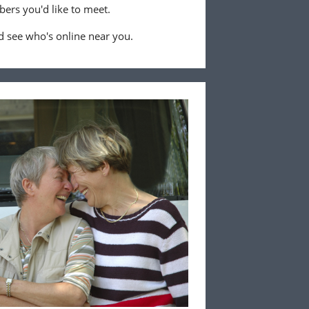
ers you'd like to meet.
 see who's online near you.