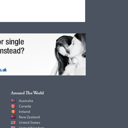
Around The World
Australia
Canada
Ireland
New Zealand
United States
United Kingdom