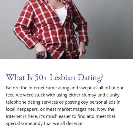
What Is 50+ Lesbian Dating?
Before the Internet came along and swept us all off of our
feet, we were stuck with using either clumsy and clunky
telephone dating services or posting coy personal ads in
local nespapers, or meat market magazines. Now the
Internet is here, it's much easier to find and meet that
special somebody that we all deserve.