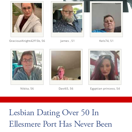
GraciousKnight42f15b,
56
James ,
51
Kels74,
51
Nikita,
56
Davi65,
56
Egyptian princess,
54
Lesbian Dating Over 50 In
Ellesmere Port Has Never Been