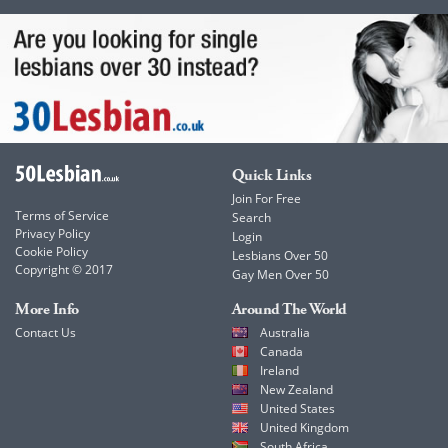
Quick Links
Join For Free
Terms of Service
Search
Privacy Policy
Login
Cookie Policy
Lesbians Over 50
Copyright © 2017
Gay Men Over 50
More Info
Around The World
Contact Us
Australia
Canada
Ireland
New Zealand
United States
United Kingdom
South Africa