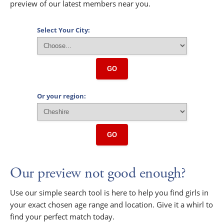
preview of our latest members near you.
Select Your City:
GO
Or your region:
GO
Our preview not good enough?
Use our simple search tool is here to help you find girls in
your exact chosen age range and location. Give it a whirl to
find your perfect match today.