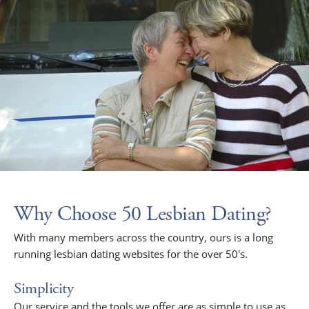
Why Choose 50 Lesbian Dating?
With many members across the country, ours is a long
running lesbian dating websites for the over 50's.
Simplicity
Our service and the tools we offer are as simple to use as