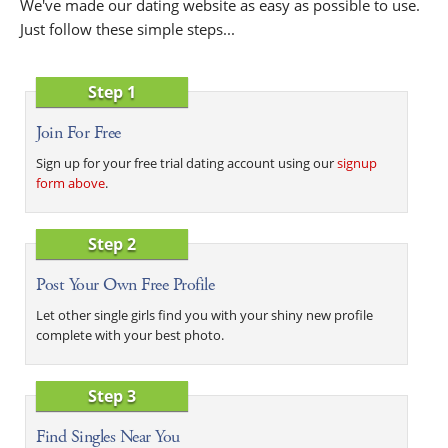
We've made our dating website as easy as possible to use.
Just follow these simple steps...
Step 1
Join For Free
Sign up for your free trial dating account using our
signup
form above
.
Step 2
Post Your Own Free Profile
Let other single girls find you with your shiny new profile
complete with your best photo.
Step 3
Find Singles Near You