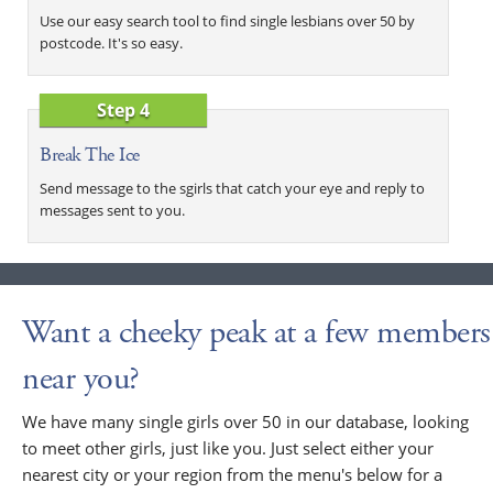
Use our easy search tool to find single lesbians over 50 by
postcode. It's so easy.
Step 4
Break The Ice
Send message to the sgirls that catch your eye and reply to
messages sent to you.
Want a cheeky peak at a few members
near you?
We have many single girls over 50 in our database, looking
to meet other girls, just like you. Just select either your
nearest city or your region from the menu's below for a