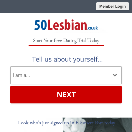
Member Login
Start Your Free Dating Trial Today
Tell us about yourself...
NEXT
Look who's just signed up in Ellesmere Port today...