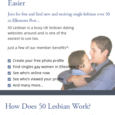
Easier
Join for free and find new and exciting single lesbians over 50
in Ellesmere Port...
50 Lesbian is a busy UK lesbian dating
websites around and is one of the
easiest to use too.
Just a few of our member benefits*:
Create your free photo profile
Find singles gay women in Ellesmere Port
See who's online now
See who's viewed your profile
And many more...
How Does 50 Lesbian Work?