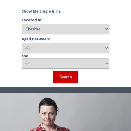
Show Me Single Girls...
Located In:
Aged Between:
and
Search