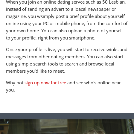
When you join an online dating servce such as 50 Lesbian,
instead of sending an advert to a loacal newspaper or
magazine, you wsimply post a brief profile about yourself
online using your PC or mobile phone, from the comfort of
your own home. You can also upload a photo of yourself
to your profile, right from you smartphone.
Once your profile is live, you will start to receive winks and
messages from other dating members. You can also start
using simple search tools to search and browse local
members you'd like to meet.
Why not
sign up now for free
and see who's online near
you.