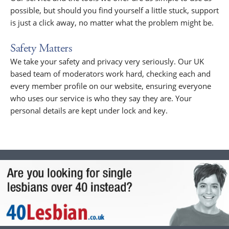
possible, but should you find yourself a little stuck, support
is just a click away, no matter what the problem might be.
Safety Matters
We take your safety and privacy very seriously. Our UK
based team of moderators work hard, checking each and
every member profile on our website, ensuring everyone
who uses our service is who they say they are. Your
personal details are kept under lock and key.