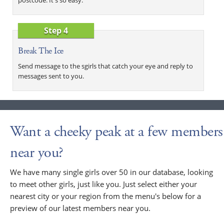
Step 4
Break The Ice
Send message to the sgirls that catch your eye and reply to
messages sent to you.
Want a cheeky peak at a few members
near you?
We have many single girls over 50 in our database, looking
to meet other girls, just like you. Just select either your
nearest city or your region from the menu's below for a
preview of our latest members near you.