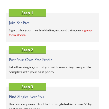
Step 1
Join For Free
Sign up for your free trial dating account using our
signup
form above
.
Step 2
Post Your Own Free Profile
Let other single girls find you with your shiny new profile
complete with your best photo.
Step 3
Find Singles Near You
Use our easy search tool to find single lesbians over 50 by
postcode. It's so easy.