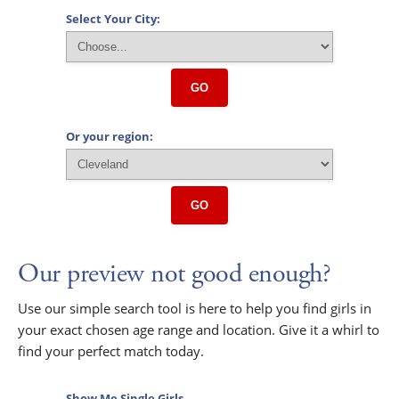
Select Your City:
GO
Or your region:
GO
Our preview not good enough?
Use our simple search tool is here to help you find girls in
your exact chosen age range and location. Give it a whirl to
find your perfect match today.
Show Me Single Girls...