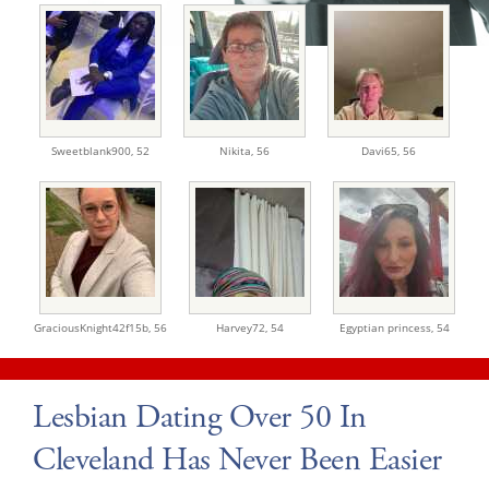
Sweetblank900,
52
Nikita,
56
Davi65,
56
GraciousKnight42f15b,
56
Harvey72,
54
Egyptian princess,
54
Lesbian Dating Over 50 In
Cleveland Has Never Been Easier