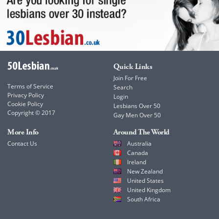
Quick Links
Join For Free
Terms of Service
Search
Privacy Policy
Login
Cookie Policy
Lesbians Over 50
Copyright © 2017
Gay Men Over 50
More Info
Around The World
Contact Us
Australia
Canada
Ireland
New Zealand
United States
United Kingdom
South Africa