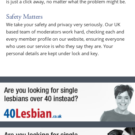
is just a click away, no matter what the problem might be.
Safety Matters
We take your safety and privacy very seriously. Our UK
based team of moderators work hard, checking each and
every member profile on our website, ensuring everyone
who uses our service is who they say they are. Your
personal details are kept under lock and key.