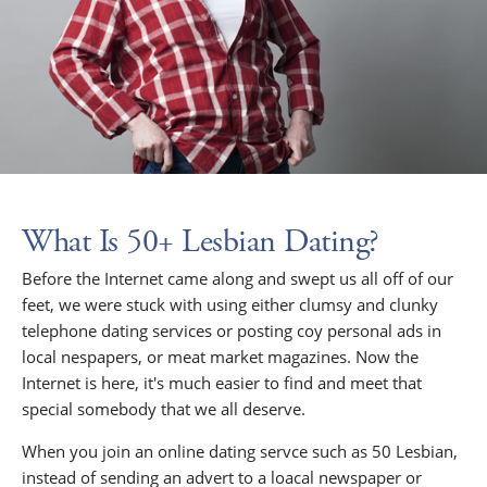
What Is 50+ Lesbian Dating?
Before the Internet came along and swept us all off of our
feet, we were stuck with using either clumsy and clunky
telephone dating services or posting coy personal ads in
local nespapers, or meat market magazines. Now the
Internet is here, it's much easier to find and meet that
special somebody that we all deserve.
When you join an online dating servce such as 50 Lesbian,
instead of sending an advert to a loacal newspaper or