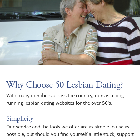
Why Choose 50 Lesbian Dating?
With many members across the country, ours is a long
running lesbian dating websites for the over 50's.
Simplicity
Our service and the tools we offer are as simple to use as
possible, but should you find yourself a little stuck, support