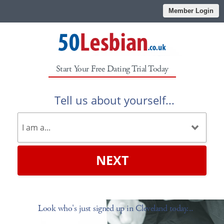
Member Login
Start Your Free Dating Trial Today
Tell us about yourself...
NEXT
Look who's just signed up in Cleveland today...