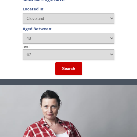
Located In:
Aged Between:
and
Search