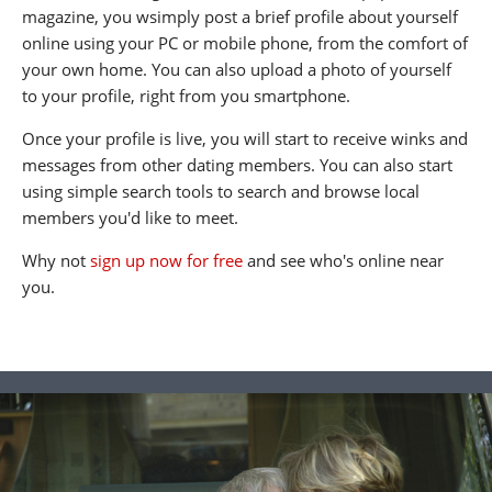
magazine, you wsimply post a brief profile about yourself
online using your PC or mobile phone, from the comfort of
your own home. You can also upload a photo of yourself
to your profile, right from you smartphone.
Once your profile is live, you will start to receive winks and
messages from other dating members. You can also start
using simple search tools to search and browse local
members you'd like to meet.
Why not
sign up now for free
and see who's online near
you.