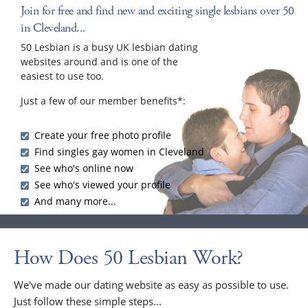
Join for free and find new and exciting single lesbians over 50
in Cleveland...
50 Lesbian is a busy UK lesbian dating
websites around and is one of the
easiest to use too.
Just a few of our member benefits*:
Create your free photo profile
Find singles gay women in Cleveland
See who's online now
See who's viewed your profile
And many more...
How Does 50 Lesbian Work?
We've made our dating website as easy as possible to use.
Just follow these simple steps...