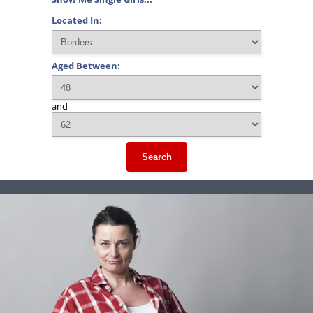
Located In:
Aged Between:
and
Search