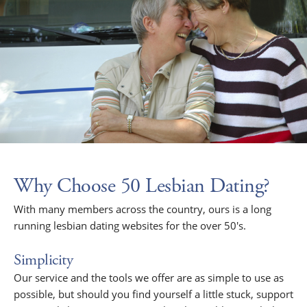
Why Choose 50 Lesbian Dating?
With many members across the country, ours is a long
running lesbian dating websites for the over 50's.
Simplicity
Our service and the tools we offer are as simple to use as
possible, but should you find yourself a little stuck, support