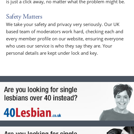
is just a click away, no matter what the problem might be.
Safety Matters
We take your safety and privacy very seriously. Our UK
based team of moderators work hard, checking each and
every member profile on our website, ensuring everyone
who uses our service is who they say they are. Your
personal details are kept under lock and key.