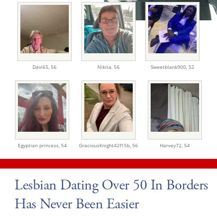
Davi65,
56
Nikita,
56
Sweetblank900,
52
Egyptian princess,
54
GraciousKnight42f15b,
56
Harvey72,
54
Lesbian Dating Over 50 In Borders
Has Never Been Easier