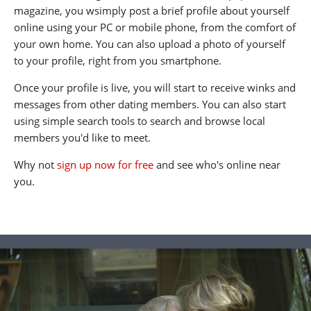
magazine, you wsimply post a brief profile about yourself
online using your PC or mobile phone, from the comfort of
your own home. You can also upload a photo of yourself
to your profile, right from you smartphone.
Once your profile is live, you will start to receive winks and
messages from other dating members. You can also start
using simple search tools to search and browse local
members you'd like to meet.
Why not
sign up now for free
and see who's online near
you.