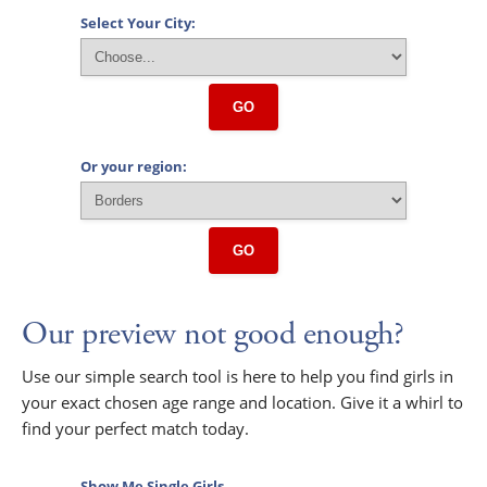
Select Your City:
GO
Or your region:
GO
Our preview not good enough?
Use our simple search tool is here to help you find girls in
your exact chosen age range and location. Give it a whirl to
find your perfect match today.
Show Me Single Girls...