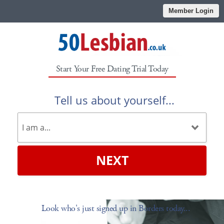
Member Login
Start Your Free Dating Trial Today
Tell us about yourself...
NEXT
Look who's just signed up in Borders today...