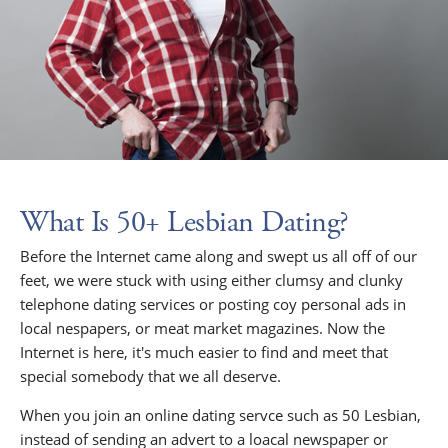
What Is 50+ Lesbian Dating?
Before the Internet came along and swept us all off of our
feet, we were stuck with using either clumsy and clunky
telephone dating services or posting coy personal ads in
local nespapers, or meat market magazines. Now the
Internet is here, it's much easier to find and meet that
special somebody that we all deserve.
When you join an online dating servce such as 50 Lesbian,
instead of sending an advert to a loacal newspaper or