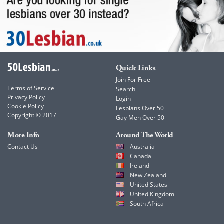
Quick Links
Join For Free
Terms of Service
Search
Privacy Policy
Login
Cookie Policy
Lesbians Over 50
Copyright © 2017
Gay Men Over 50
More Info
Around The World
Contact Us
Australia
Canada
Ireland
New Zealand
United States
United Kingdom
South Africa