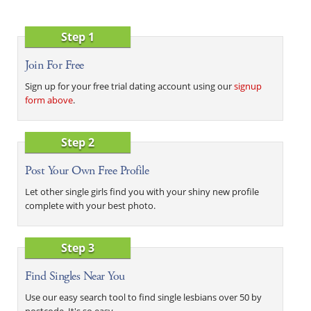
Step 1
Join For Free
Sign up for your free trial dating account using our
signup
form above
.
Step 2
Post Your Own Free Profile
Let other single girls find you with your shiny new profile
complete with your best photo.
Step 3
Find Singles Near You
Use our easy search tool to find single lesbians over 50 by
postcode. It's so easy.