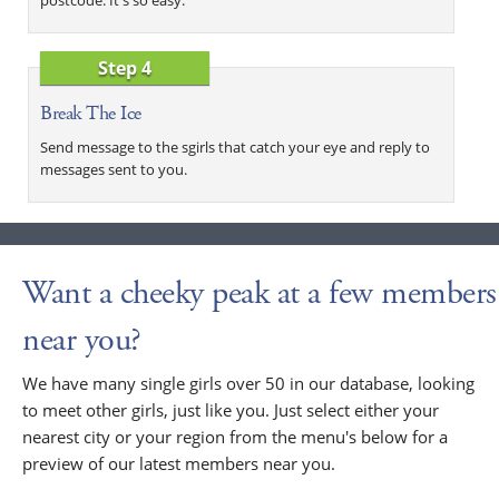
Step 4
Break The Ice
Send message to the sgirls that catch your eye and reply to
messages sent to you.
Want a cheeky peak at a few members
near you?
We have many single girls over 50 in our database, looking
to meet other girls, just like you. Just select either your
nearest city or your region from the menu's below for a
preview of our latest members near you.