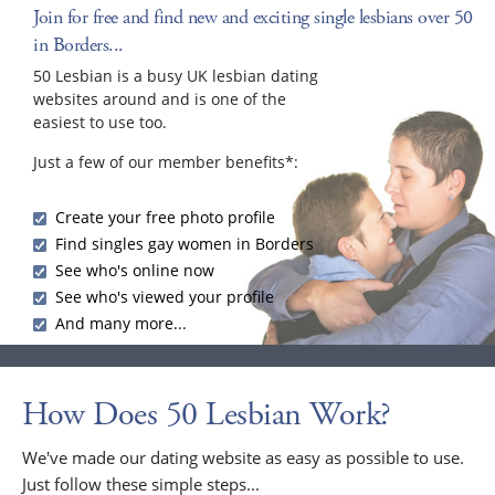
Join for free and find new and exciting single lesbians over 50
in Borders...
50 Lesbian is a busy UK lesbian dating
websites around and is one of the
easiest to use too.
Just a few of our member benefits*:
Create your free photo profile
Find singles gay women in Borders
See who's online now
See who's viewed your profile
And many more...
How Does 50 Lesbian Work?
We've made our dating website as easy as possible to use.
Just follow these simple steps...