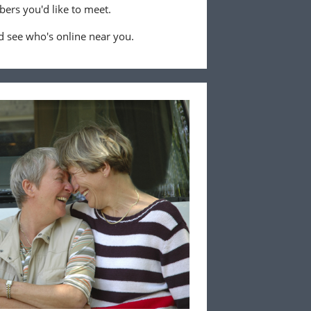
ers you'd like to meet.
 see who's online near you.