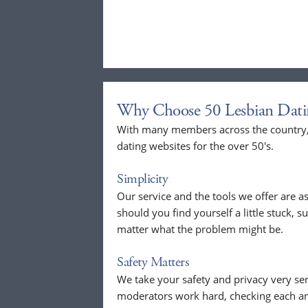
Why Choose 50 Lesbian Dati
With many members across the country, 
dating websites for the over 50's.
Simplicity
Our service and the tools we offer are as
should you find yourself a little stuck, s
matter what the problem might be.
Safety Matters
We take your safety and privacy very se
moderators work hard, checking each a