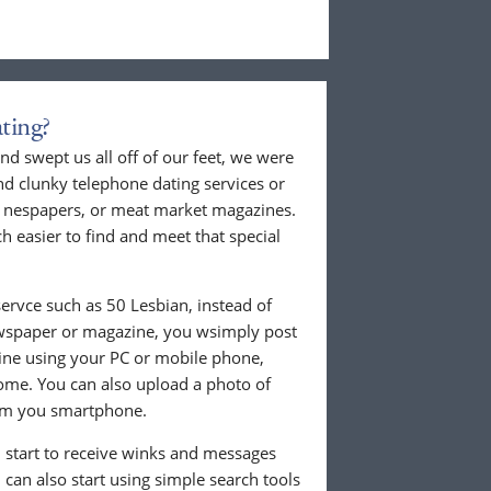
ting?
nd swept us all off of our feet, we were
nd clunky telephone dating services or
al nespapers, or meat market magazines.
ch easier to find and meet that special
ervce such as 50 Lesbian, instead of
ewspaper or magazine, you wsimply post
nline using your PC or mobile phone,
ome. You can also upload a photo of
from you smartphone.
ll start to receive winks and messages
can also start using simple search tools