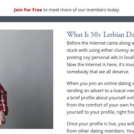
Join For Free
to meet more of our members today.
What Is 50+ Lesbian Da
Before the Internet came along a
stuck with using either clumsy a
posting coy personal ads in loc
Now the Internet is here, it's mu
somebody that we all deserve.
When you join an online dating s
sending an advert to a loacal n
a brief profile about yourself o
from the comfort of your own h
yourself to your profile, right 
Once your profile is live, you wi
from other dating members. You 