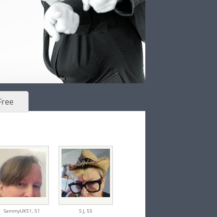
Free
SammyUK51,
51
S J,
55