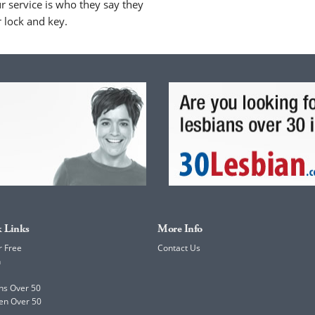
 service is who they say they
r lock and key.
 Links
More Info
r Free
Contact Us
h
ns Over 50
en Over 50