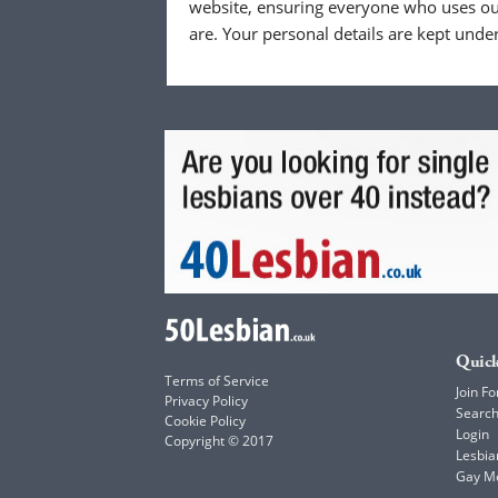
website, ensuring everyone who uses our
are. Your personal details are kept unde
Quick
Terms of Service
Join Fo
Privacy Policy
Searc
Cookie Policy
Login
Copyright © 2017
Lesbia
Gay M