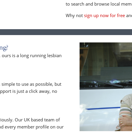
to search and browse local memb
Why not
sign up now for free
and
ng?
ours is a long running lesbian
 simple to use as possible, but
upport is just a click away, no
riously. Our UK based team of
nd every member profile on our