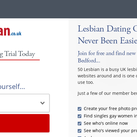
Lesbian Dating 
Never Been Easie
g Trial Today
Join for free and find new 
Bedford...
50 Lesbian is a busy UK lesb
websites around and is one o
use too.
urself...
Just a few of our member ben
Create your free photo pro
Find singles gay women i
See who's online now
See who's viewed your pro