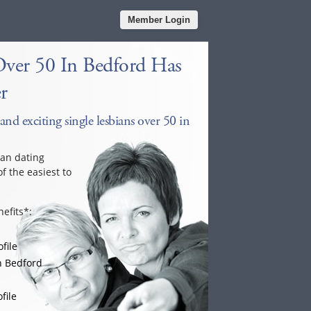
Member Login
Over 50 In Bedford Has
r
and exciting single lesbians over 50 in
ian dating
f the easiest to
efits*:
file
n Bedford
file