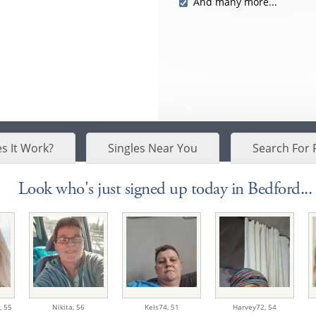
And many more...
s It Work?
Singles Near You
Search For 
Look who's just signed up today in Bedford...
,
55
Nikita,
56
Kels74,
51
Harvey72,
54