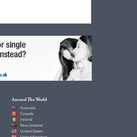
Around The World
Australia
Canada
Ireland
New Zealand
United States
United Kingdom