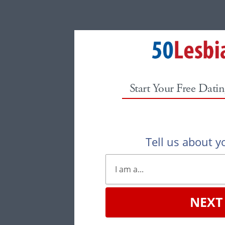
Start Your Free Datin
Tell us about yo
NEXT