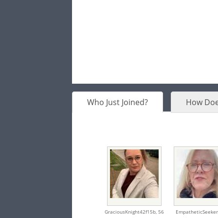
Who Just Joined?
How Doe
GraciousKnight42f15b,
56
EmpatheticSeeker