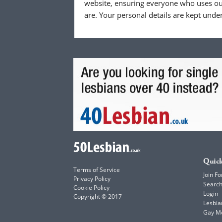
website, ensuring everyone who uses our
are. Your personal details are kept unde
Quick
Terms of Service
Join Fo
Privacy Policy
Searc
Cookie Policy
Login
Copyright © 2017
Lesbia
Gay M