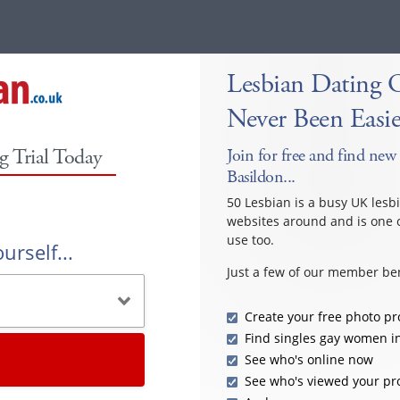
Lesbian Dating 
Never Been Easie
g Trial Today
Join for free and find new 
Basildon...
50 Lesbian is a busy UK lesb
websites around and is one o
use too.
urself...
Just a few of our member ben
Create your free photo pro
Find singles gay women i
See who's online now
See who's viewed your pro