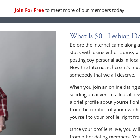
Join For Free
to meet more of our members today.
What Is 50+ Lesbian Da
Before the Internet came along a
stuck with using either clumsy a
posting coy personal ads in loc
Now the Internet is here, it's mu
somebody that we all deserve.
When you join an online dating s
sending an advert to a loacal n
a brief profile about yourself o
from the comfort of your own h
yourself to your profile, right 
Once your profile is live, you wi
from other dating members. You 