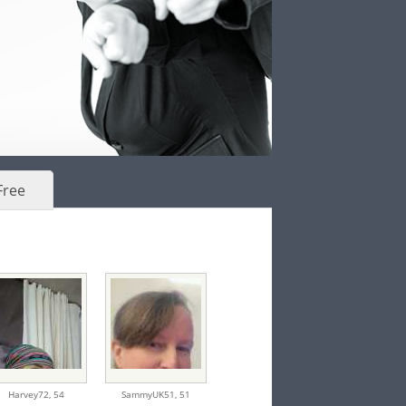
Free
Harvey72,
54
SammyUK51,
51