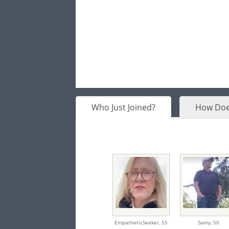
Who Just Joined?
How Doe
EmpatheticSeeker,
55
Samy,
50