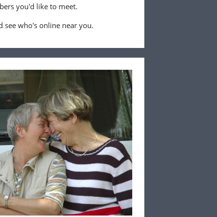
ers you'd like to meet.
 see who's online near you.