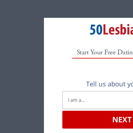
Start Your Free Datin
Tell us about yo
NEXT