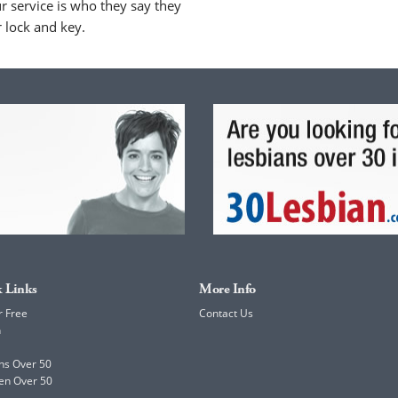
 service is who they say they
r lock and key.
 Links
More Info
r Free
Contact Us
h
ns Over 50
en Over 50