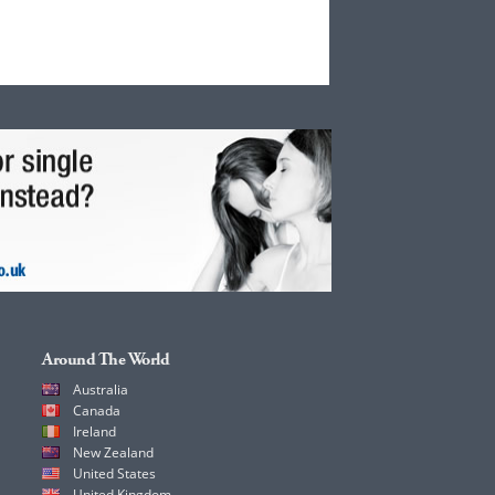
Around The World
Australia
Canada
Ireland
New Zealand
United States
United Kingdom