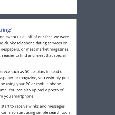
ting?
nd swept us all off of our feet, we were
nd clunky telephone dating services or
al nespapers, or meat market magazines.
ch easier to find and meet that special
ervce such as 50 Lesbian, instead of
ewspaper or magazine, you wsimply post
nline using your PC or mobile phone,
ome. You can also upload a photo of
from you smartphone.
ll start to receive winks and messages
can also start using simple search tools