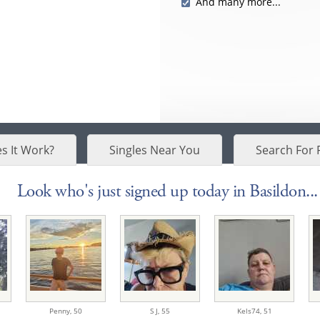
And many more...
s It Work?
Singles Near You
Search For 
Look who's just signed up today in Basildon...
Penny,
50
S J,
55
Kels74,
51