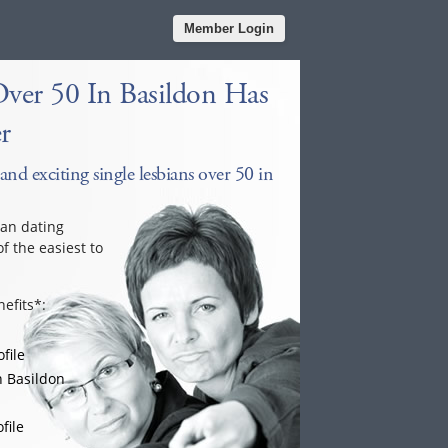
Member Login
Over 50 In Basildon Has
r
and exciting single lesbians over 50 in
ian dating
f the easiest to
efits*:
file
n Basildon
file