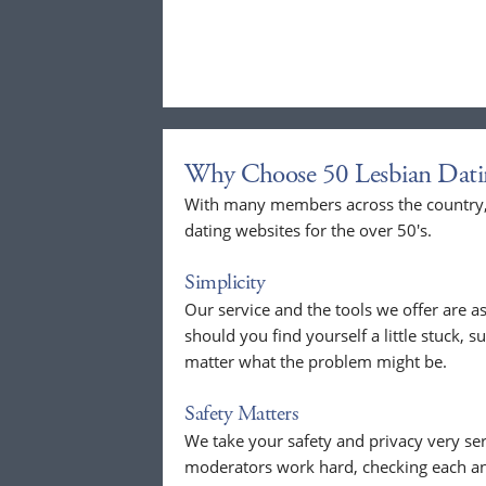
Why Choose 50 Lesbian Dati
With many members across the country, 
dating websites for the over 50's.
Simplicity
Our service and the tools we offer are as
should you find yourself a little stuck, s
matter what the problem might be.
Safety Matters
We take your safety and privacy very se
moderators work hard, checking each a