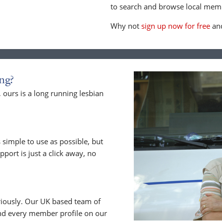
to search and browse local memb
Why not
sign up now for free
and
ng?
ours is a long running lesbian
 simple to use as possible, but
upport is just a click away, no
riously. Our UK based team of
nd every member profile on our